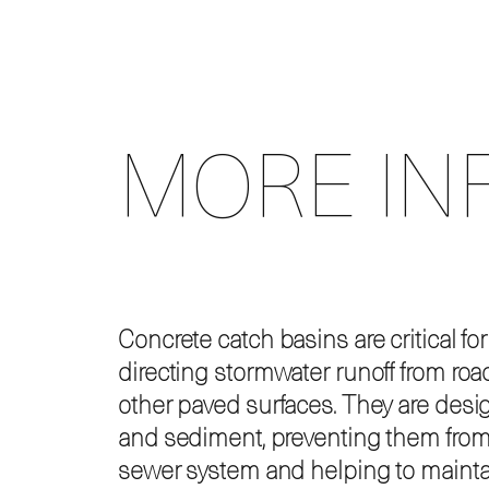
MORE IN
Concrete catch basins are critical fo
directing stormwater runoff from road
other paved surfaces. They are desi
and sediment, preventing them from
sewer system and helping to maintai