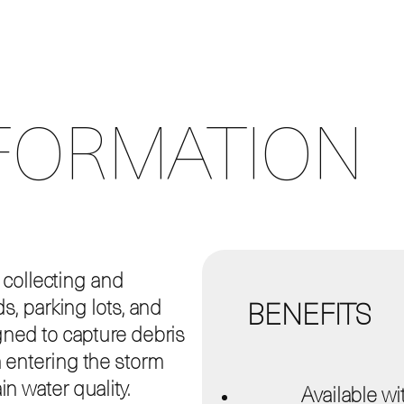
FORMATION
r collecting and
s, parking lots, and
BENEFITS
gned to capture debris
 entering the storm
n water quality.
Available w