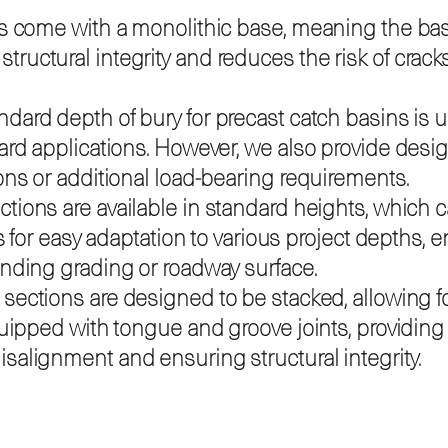
s come with a monolithic base, meaning the base 
uctural integrity and reduces the risk of crack
dard depth of bury for precast catch basins is u
ard applications. However, we also provide design
ons or additional load-bearing requirements.
ctions are available in standard heights, which
ws for easy adaptation to various project depths, 
unding grading or roadway surface.
sections are designed to be stacked, allowing for
equipped with tongue and groove joints, providin
salignment and ensuring structural integrity.