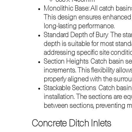
600 x 1450mm
Monolithic Base: All catch basin
This design ensures enhanced str
long-lasting performance.
Standard Depth of Bury
:
The stan
depth is suitable for most stand
addressing specific site conditi
Section Heights
:
Catch basin se
increments. This flexibility allo
properly aligned with the surro
Stackable Sections
:
Catch basin 
installation. The sections are 
between sections, preventing mi
Concrete Ditch Inlets