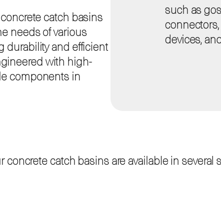
such as goss
f concrete catch basins
connectors, i
he needs of various
devices, and
durability and efficient
gineered with high-
ble components in
oncrete catch basins are available in several sta