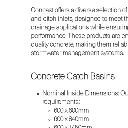
Concast offers a diverse selection o
and ditch inlets, designed to meet t
drainage applications while ensuring 
performance. These products are en
quality concrete, making them relia
stormwater management systems.
Concrete Catch Basins
Nominal Inside Dimensions: Our c
requirements:
600 x 600mm
600 x 840mm