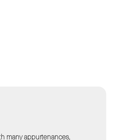
ith many appurtenances,