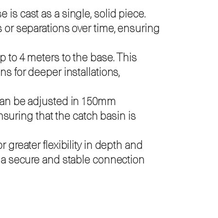
is cast as a single, solid piece.
s or separations over time, ensuring
p to 4 meters to the base. This
s for deeper installations,
 can be adjusted in 150mm
ensuring that the catch basin is
 greater flexibility in depth and
g a secure and stable connection