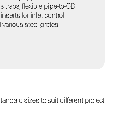
 traps, flexible pipe-to-CB
nserts for inlet control
 various steel grates.
ndard sizes to suit different project