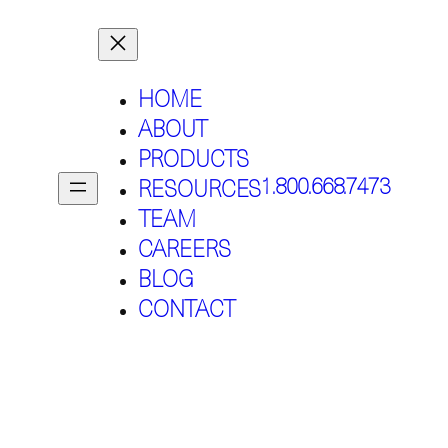
HOME
ABOUT
PRODUCTS
1.800.668.7473
RESOURCES
TEAM
CAREERS
BLOG
CONTACT