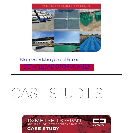
Stormwater Management Brochure
DOWNLOAD STORMWATER
CASE STUDIES