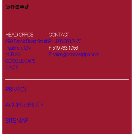
Instagram
Facebook
LinkedIn
YouTube
TikTok
HEAD OFFICE
CONTACT
299 Brock Road South
P 1.800.668.7473
Puslinch, ON
F 519.763.1956
N0B 2J0
E sales@concastpipe.com
GOOGLEMAPS
WAZE
PRIVACY
ACCESSIBILITY
SITEMAP