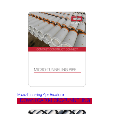
Micro-Tunneling Pipe Brochure
DOWNLOAD MICRO-TUNNELING