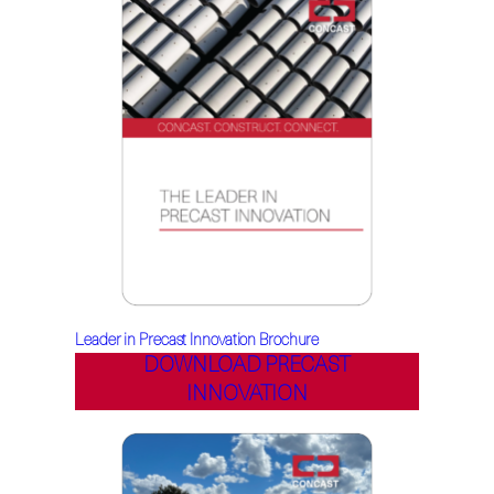
Leader in Precast Innovation Brochure
DOWNLOAD PRECAST
INNOVATION