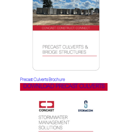
Precast Culverts Brochure
DOWNLOAD PRECAST CULVERTS