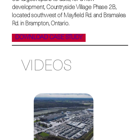
development, Countryside Village Phase 2B,
located southwest of Mayfield Rd. and Bramalea
Rd. in Brampton, Ontario.
DOWNLOAD CASE STUDY
VIDEOS