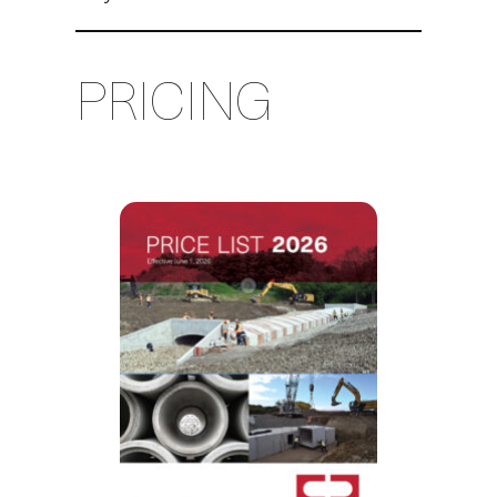
PRICING