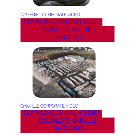
WATERJET CORPORATE VIDEO
DOWNLOAD WATERJET VIDEO
DOWNLOAD WATERJET
TRANSCRIPT
OAKVILLE CORPORATE VIDEO
DOWNLOAD OAKVILLE VIDEO
DOWNLOAD OAKVILLE
TRANSCRIPT