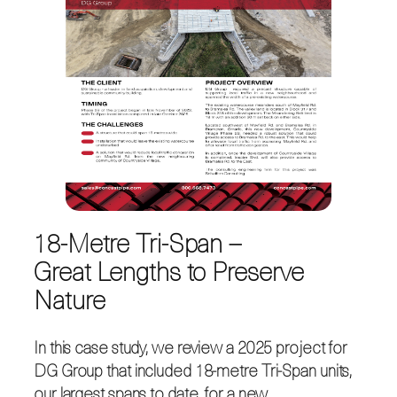
18-Metre Tri-Span –
Great Lengths to Preserve
Nature
In this case study, we review a 2025 project for
DG Group that included 18-metre Tri-Span units,
our largest spans to date, for a new