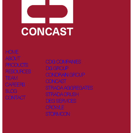
HOME
ABOUT
CDG COMPANIES
PRODUCTS
DG GROUP
RESOURCES
CONDRAIN GROUP
TEAM
CONCAST
CAREERS
STRADA AGGREGATES
BLOG
STRADA CRUSH
CONTACT
DEG SERVICES
CROWLE
STORMCON