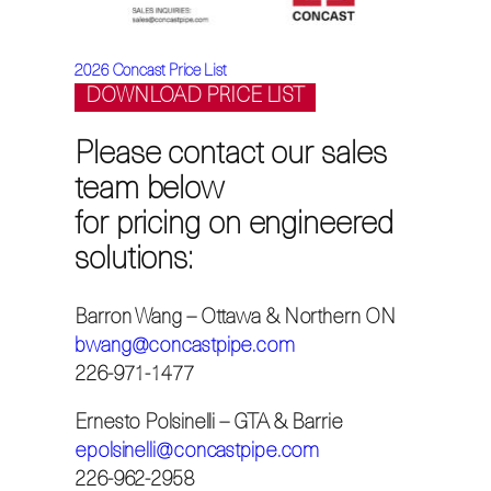
2026 Concast Price List
DOWNLOAD
PRICE LIST
Please contact our sales
team below
for pricing on engineered
solutions:
Barron Wang – Ottawa & Northern ON
bwang@concastpipe.com
226-971-1477
Ernesto Polsinelli – GTA & Barrie
epolsinelli@concastpipe.com
226-962-2958