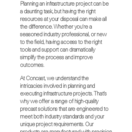
Planning an infrastructure project can be
a daunting task, but having the right
resources at your disposal can make all
the difference. Whether you’re a
seasoned industry professional, or new
to the field, having access to the right
tools and support can dramatically
simplify the process and improve
outcomes.
At Concast, we understand the
intricacies involved in planning and
executing infrastructure projects. That’s
why we offer a range of high-quality
precast solutions that are engineered to
meet both industry standards and your
unique project requirements. Our