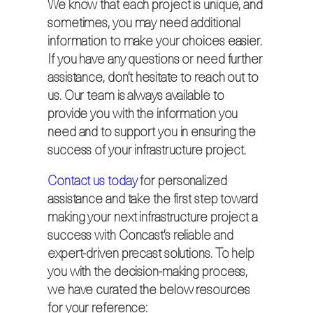
We know that each project is unique, and
sometimes, you may need additional
information to make your choices easier.
If you have any questions or need further
assistance, don’t hesitate to reach out to
us. Our team is always available to
provide you with the information you
need and to support you in ensuring the
success of your infrastructure project.
Contact us today
for personalized
assistance and take the first step toward
making your next infrastructure project a
success with Concast’s reliable and
expert-driven precast solutions. To help
you with the decision-making process,
we have curated the below resources
for your reference: