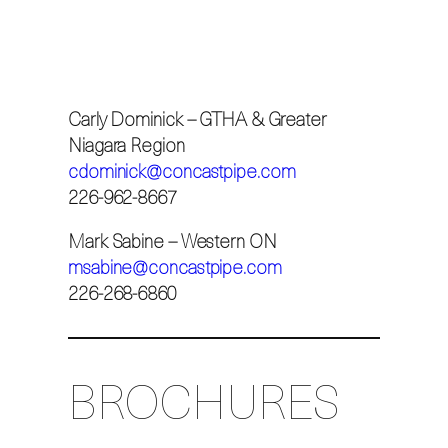
Carly Dominick – GTHA & Greater
Niagara Region
cdominick@concastpipe.com
226-962-8667
Mark Sabine – Western ON
msabine@concastpipe.com
226-268-6860
BROCHURES