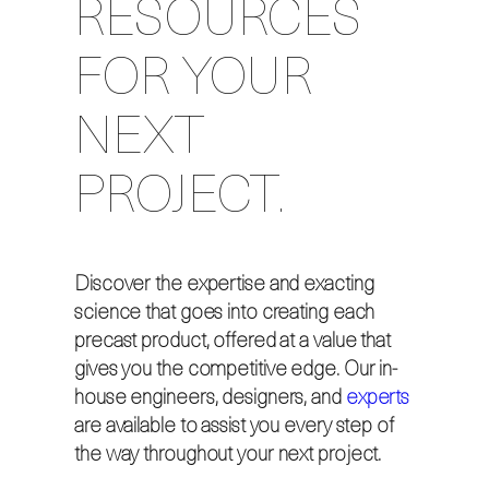
RESOURCES
FOR YOUR
NEXT
PROJECT.
Discover the expertise and exacting
science that goes into creating each
precast product, offered at a value that
gives you the competitive edge. Our in-
house engineers, designers, and
experts
are available to assist you every step of
the way throughout your next project.