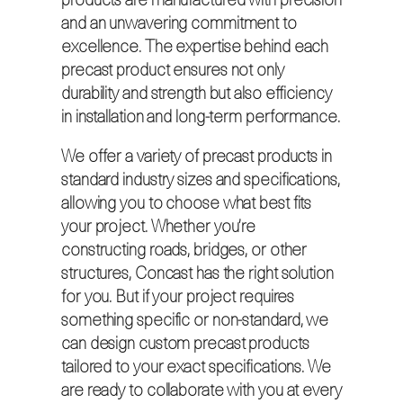
products are manufactured with precision
and an unwavering commitment to
excellence. The expertise behind each
precast product ensures not only
durability and strength but also efficiency
in installation and long-term performance.
We offer a variety of precast products in
standard industry sizes and specifications,
allowing you to choose what best fits
your project. Whether you’re
constructing roads, bridges, or other
structures, Concast has the right solution
for you. But if your project requires
something specific or non-standard, we
can design custom precast products
tailored to your exact specifications. We
are ready to collaborate with you at every