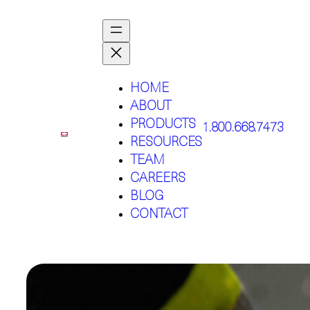
HOME
ABOUT
PRODUCTS
1.800.668.7473
RESOURCES
TEAM
CAREERS
BLOG
CONTACT