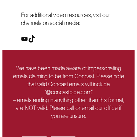
For additional video resources, visit our
channels on social media:
YouTube
TikTok
We have been made aware of impersonating
emails claiming to be from Concast. Please note
that valid Concast emails will include
“@concastpipe.com”
– emails ending in anything other than this format,
are NOT valid. Please call or email our office if
you are unsure.