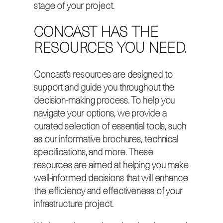
stage of your project.
CONCAST HAS THE
RESOURCES YOU NEED.
Concast’s resources are designed to
support and guide you throughout the
decision-making process. To help you
navigate your options, we provide a
curated selection of essential tools, such
as our informative brochures, technical
specifications, and more. These
resources are aimed at helping you make
well-informed decisions that will enhance
the efficiency and effectiveness of your
infrastructure project.