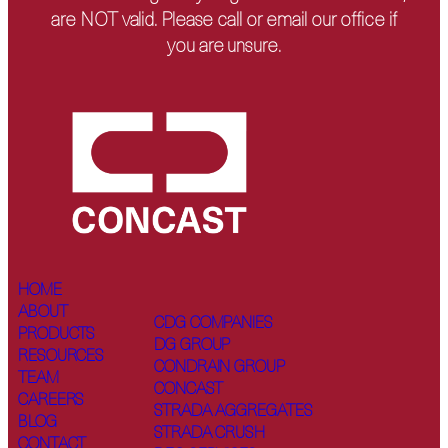
are NOT valid. Please call or email our office if
you are unsure.
HOME
ABOUT
CDG COMPANIES
PRODUCTS
DG GROUP
RESOURCES
CONDRAIN GROUP
TEAM
CONCAST
CAREERS
STRADA AGGREGATES
BLOG
STRADA CRUSH
CONTACT