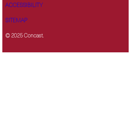
ACCESSIBILITY
SITEMAP
© 2025 Concast.