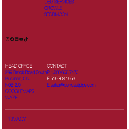
DEG SERVICES
CROWLE
STORMCON
Instagram
Facebook
LinkedIn
YouTube
TikTok
HEAD OFFICE
CONTACT
299 Brock Road South
P 1.800.668.7473
Puslinch, ON
F 519.763.1956
N0B 2J0
E sales@concastpipe.com
GOOGLEMAPS
WAZE
PRIVACY