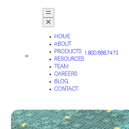
HOME
ABOUT
PRODUCTS
1.800.668.7473
RESOURCES
TEAM
CAREERS
BLOG
CONTACT