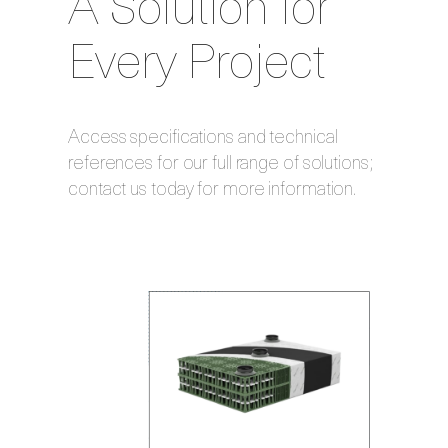
A Solution for
Every Project
Access specifications and technical
references for our full range of solutions;
contact us today for more information.