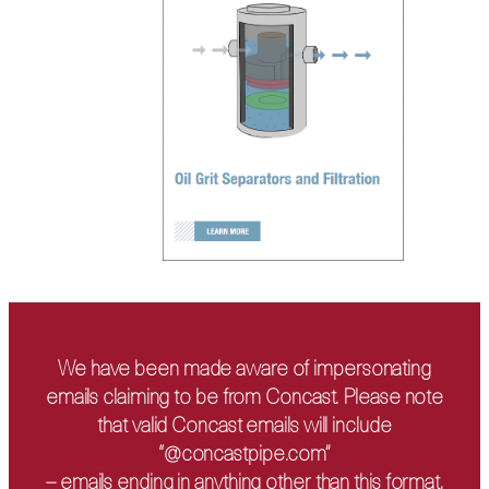
We have been made aware of impersonating
emails claiming to be from Concast. Please note
that valid Concast emails will include
“@concastpipe.com”
– emails ending in anything other than this format,