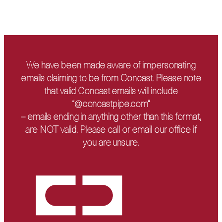
We have been made aware of impersonating
emails claiming to be from Concast. Please note
that valid Concast emails will include
“@concastpipe.com”
– emails ending in anything other than this format,
are NOT valid. Please call or email our office if
you are unsure.