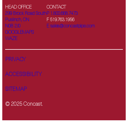
HEAD OFFICE
CONTACT
299 Brock Road South
P 1.800.668.7473
Puslinch, ON
F 519.763.1956
N0B 2J0
E sales@concastpipe.com
GOOGLEMAPS
WAZE
PRIVACY
ACCESSIBILITY
SITEMAP
© 2025 Concast.