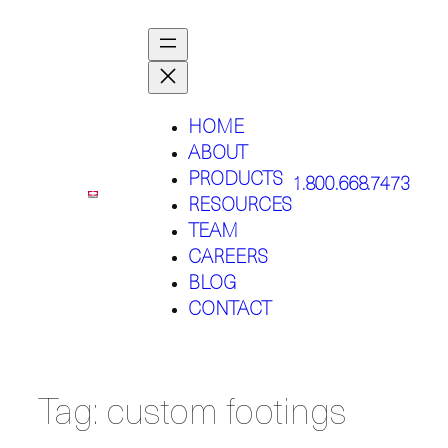
Skip
to
content
HOME
ABOUT
PRODUCTS
1.800.668.7473
RESOURCES
TEAM
CAREERS
BLOG
CONTACT
Tag:
custom footings