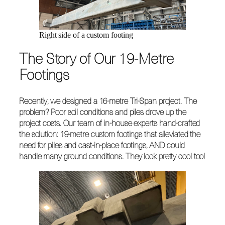
Right side of a custom footing
The Story of Our 19-Metre
Footings
Recently, we designed a 16-metre Tri-Span project. The
problem? Poor soil conditions and piles drove up the
project costs. Our team of in-house experts hand-crafted
the solution: 19-metre custom footings that alleviated the
need for piles and cast-in-place footings, AND could
handle many ground conditions. They look pretty cool too!