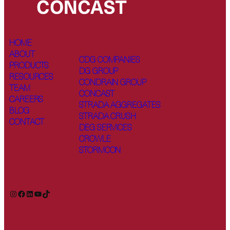
HOME
ABOUT
CDG COMPANIES
PRODUCTS
DG GROUP
RESOURCES
CONDRAIN GROUP
TEAM
CONCAST
CAREERS
STRADA AGGREGATES
BLOG
STRADA CRUSH
CONTACT
DEG SERVICES
CROWLE
STORMCON
Instagram
Facebook
LinkedIn
YouTube
TikTok