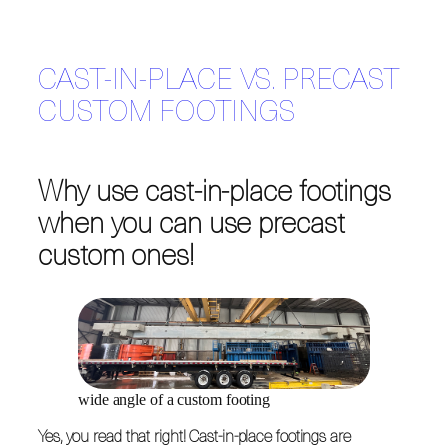
CAST-IN-PLACE VS. PRECAST
CUSTOM FOOTINGS
Why use cast-in-place footings
when you can use precast
custom ones!
wide angle of a custom footing
Yes, you read that right! Cast-in-place footings are