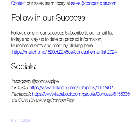
Contact
our sales team today at
sales@concastpipe.com
.
Follow in our Success:
Follow along in our success. Subscribe to our email list
today and stay up to date on product information,
launches, events, and more by clicking here:
https://mailchi.mp/f520cb2246ce/concast-email-list-2024
.
Socials:
Instagram:
@concastpipe
LinkedIn:
https://www.linkedin.com/company/1102462
Facebook:
https://www.facebook.com/people/Concast/615533
YouTube Channel:
@ConcastPipe
May 1, 2026