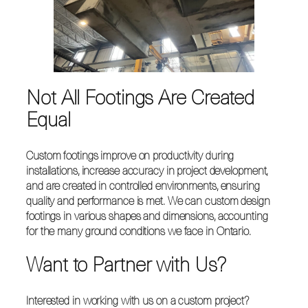
Not All Footings Are Created
Equal
Custom footings improve on productivity during
installations, increase accuracy in project development,
and are created in controlled environments, ensuring
quality and performance is met. We can custom design
footings in various shapes and dimensions, accounting
for the many ground conditions we face in Ontario.
Want to Partner with Us?
Interested in working with us on a custom project?