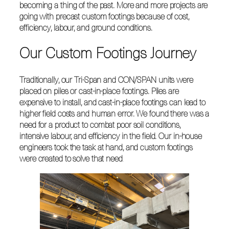
becoming a thing of the past. More and more projects are
going with precast custom footings because of cost,
efficiency, labour, and ground conditions.
Our Custom Footings Journey
Traditionally, our Tri-Span and CON/SPAN units were
placed on piles or cast-in-place footings. Piles are
expensive to install, and cast-in-place footings can lead to
higher field costs and human error. We found there was a
need for a product to combat poor soil conditions,
intensive labour, and efficiency in the field. Our in-house
engineers took the task at hand, and custom footings
were created to solve that need
.